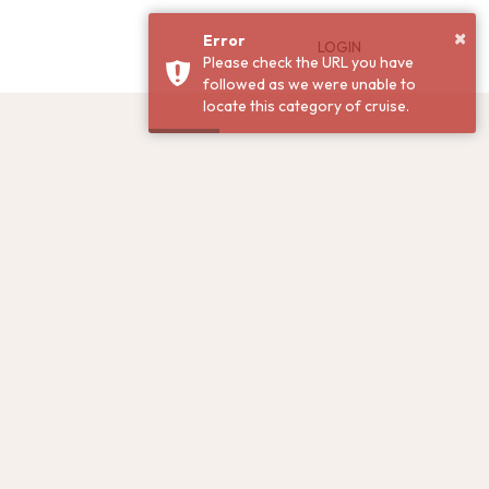
×
Error
LOGIN
Please check the URL you have
followed as we were unable to
locate this category of cruise.