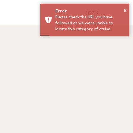
×
Error
LOGIN
Please check the URL you have
followed as we were unable to
locate this category of cruise.