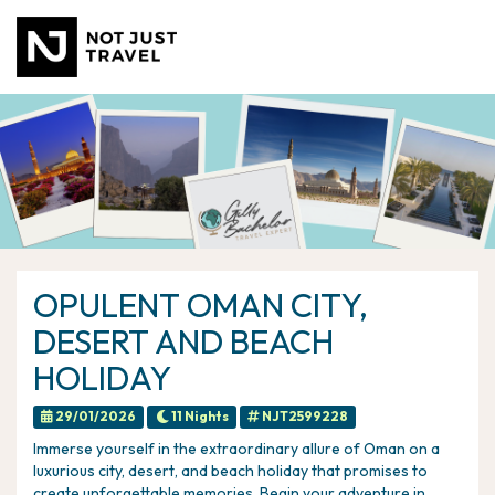
OPULENT OMAN CITY,
DESERT AND BEACH
HOLIDAY
29/01/2026
11 Nights
NJT2599228
Immerse yourself in the extraordinary allure of Oman on a
luxurious city, desert, and beach holiday that promises to
create unforgettable memories. Begin your adventure in