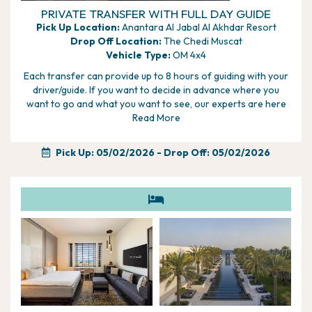
PRIVATE TRANSFER WITH FULL DAY GUIDE
or enjoy an evening cinema experience under the
Pick Up Location:
Anantara Al Jabal Al Akhdar Resort
stars
Drop Off Location:
The Chedi Muscat
Vehicle Type:
OM 4x4
Each transfer can provide up to 8 hours of guiding with your
driver/guide. If you want to decide in advance where you
want to go and what you want to see, our experts are here
to help, alternatively if you would rather wait and discuss with
Read More
your driver/guide you can plan it day to day.
Pick Up: 05/02/2026
- Drop Off: 05/02/2026