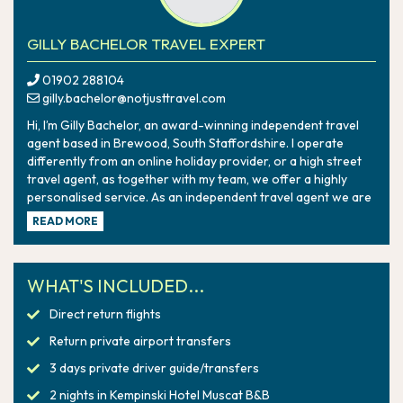
GILLY BACHELOR TRAVEL EXPERT
01902 288104
gilly.bachelor@notjusttravel.com
Hi, I’m Gilly Bachelor, an award-winning independent travel
agent based in Brewood, South Staffordshire. I operate
differently from an online holiday provider, or a high street
travel agent, as together with my team, we offer a highly
personalised service. As an independent travel agent we are
not owned by a major tour company, which means that we
READ MORE
can always put our customers first, finding the perfect
holiday for you combined with our award-winning 24/7
personal service. However, you can be assured you’re in safe
WHAT'S INCLUDED...
hands as we work under the umbrella of Hays Travel as part
of Not Just Travel, so everything I book is ABTA and ATOL
Direct return flights
protected.
Return private airport transfers
3 days private driver guide/transfers
2 nights in Kempinski Hotel Muscat B&B