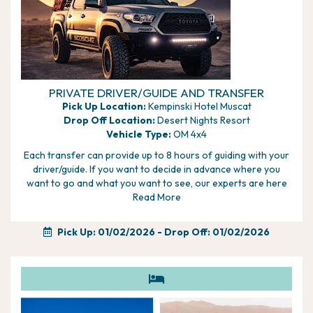
PRIVATE DRIVER/GUIDE AND TRANSFER
Pick Up Location:
Kempinski Hotel Muscat
Drop Off Location:
Desert Nights Resort
Vehicle Type:
OM 4x4
Each transfer can provide up to 8 hours of guiding with your
driver/guide. If you want to decide in advance where you
want to go and what you want to see, our experts are here
to help, alternatively if you would rather wait and discuss with
Read More
your driver/guide you can plan it day to day.
Pick Up: 01/02/2026
- Drop Off: 01/02/2026