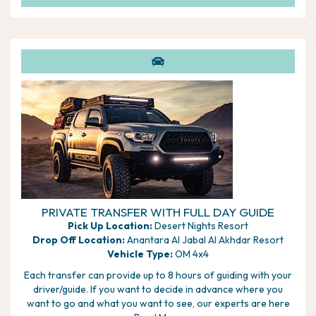
permitting the resort will drive you to the top of the
dunes to enjoy the sunset, before your descent for
dinner
In the morning, you can enjoy the thrill of taking a quad
bike out on the dunes with an experienced guide, camel
riding, or keep your feet firmly on the ground with sand
boarding
PRIVATE TRANSFER WITH FULL DAY GUIDE
Pick Up Location:
Desert Nights Resort
Drop Off Location:
Anantara Al Jabal Al Akhdar Resort
Vehicle Type:
OM 4x4
Each transfer can provide up to 8 hours of guiding with your
driver/guide. If you want to decide in advance where you
want to go and what you want to see, our experts are here