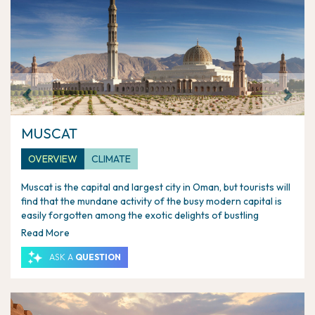
Previous
Next
MUSCAT
OVERVIEW
CLIMATE
Muscat is the capital and largest city in Oman, but tourists will
find that the mundane activity of the busy modern capital is
easily forgotten among the exotic delights of bustling
markets, cannon-guarded forts, ornate palaces and historic
Read More
city harbour. The once important maritime city underwent a
resurgence in the 1970s, when the Sultan Qaboos bin Said
ASK A
QUESTION
began to develop museums, mosques and palaces, and
worked to restore relics of Muscat's history.
Muscat is made up of three cities grown together: the