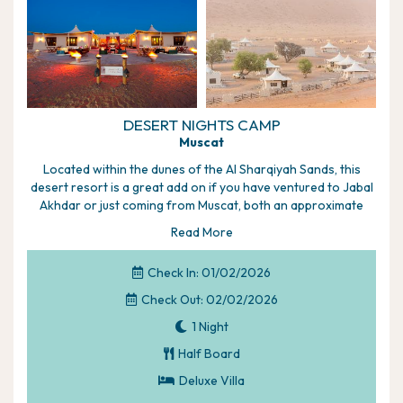
DESERT NIGHTS CAMP
Muscat
Located within the dunes of the Al Sharqiyah Sands, this
desert resort is a great add on if you have ventured to Jabal
Akhdar or just coming from Muscat, both an approximate
two-­hour drive away. The resort is mostly about the
Read More
experiences you can choose from, however, there's also a
restaurant, both indoor and outdoor season dependent, a
Check In: 01/02/2026
recreational room offering pool, darts and board games,
plus a children's play area and Sumor Spa.
Check Out: 02/02/2026
Highlights of your holiday:
1 Night
A definite must to be included in any itinerary during
Half Board
your stay in Oman, this resort offers memory making
Deluxe Villa
experiences set with the sweeping Al Sharqiyah Sands
Enjoy an afternoon of dune bashing, then weather