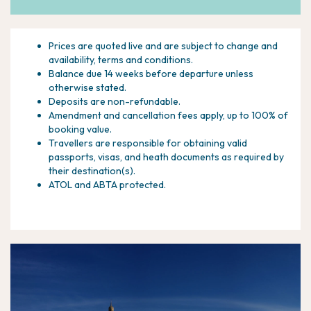
Prices are quoted live and are subject to change and
availability, terms and conditions.
Balance due 14 weeks before departure unless
otherwise stated.
Deposits are non-refundable.
Amendment and cancellation fees apply, up to 100% of
booking value.
Travellers are responsible for obtaining valid
passports, visas, and heath documents as required by
their destination(s).
ATOL and ABTA protected.