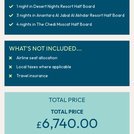
1 night in Desert Nights Resort Half Board
3 nights in Anantara Al Jabal Al Akhdar Resort Half Board
4 nights in The Chedi Muscat Half Board
WHAT'S NOT INCLUDED...
Airline seat allocation
Local taxes where applicable
Travel insurance
TOTAL PRICE
TOTAL PRICE
6,740.00
£