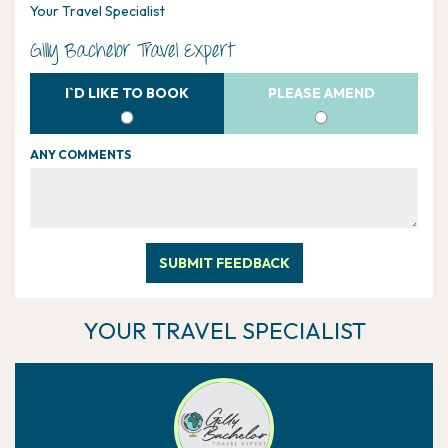
Your Travel Specialist
Gilly Bachelor Travel Expert
I`D LIKE TO BOOK
PLEASE AMEND
ANY COMMENTS
SUBMIT FEEDBACK
YOUR TRAVEL SPECIALIST