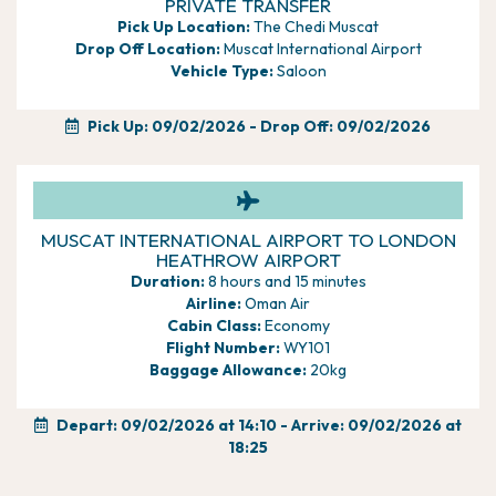
PRIVATE TRANSFER
offering a tranquil ambiance, which continues through
Pick Up Location:
The Chedi Muscat
to the Health
Drop Off Location:
Muscat International Airport
Club and the beautiful Chedi spa, which is definitely
Vehicle Type:
Saloon
worth a visit
Upgrade to a Club room which offers exclusive
benefits, breakfast
Pick Up: 09/02/2026
- Drop Off: 09/02/2026
delivered to your room, and access to the club for
afternoon tea,
cocktails and canapes, soft drinks and fruits and many
other benefits
MUSCAT INTERNATIONAL AIRPORT TO LONDON
HEATHROW AIRPORT
Duration:
8 hours and 15 minutes
Airline:
Oman Air
Cabin Class:
Economy
Flight Number:
WY101
Baggage Allowance:
20kg
Depart: 09/02/2026 at 14:10 - Arrive: 09/02/2026 at
18:25