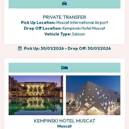
Situated just 15 minutes from Muscat International Airport,
The Chedi Muscat is surrounded by tranquil waters and
manicured gardens, creating a serene ambiance perfect for
PRIVATE TRANSFER
relaxation. Pamper yourself in the award-winning spa, enjoy
Pick Up Location:
Muscat International Airport
world-class dining, and perhaps upgrade to a Club room for
Drop Off Location:
Kempinski Hotel Muscat
exclusive benefits. This exquisite holiday offers a blend of
Vehicle Type:
Saloon
nature, luxury, and cultural immersion, making it an
unparalleled escape that will leave you with cherished
Pick Up: 30/01/2026
- Drop Off: 30/01/2026
memories and a rich appreciation for the beauty of Oman.
KEMPINSKI HOTEL MUSCAT
Muscat