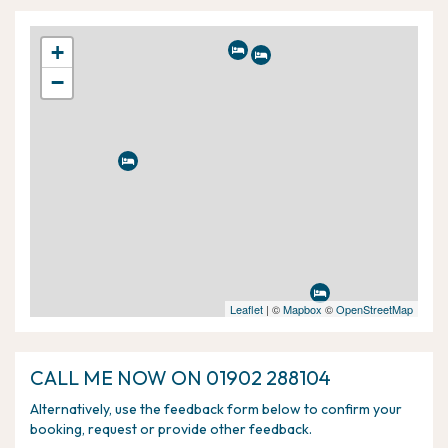
+
−
Leaflet
| ©
Mapbox
©
OpenStreetMap
CALL ME NOW ON 01902 288104
Alternatively, use the feedback form below to confirm your
booking, request or provide other feedback.