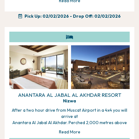
to help, alternatively if you would rather wait and discuss with
Read More
your driver/guide you can plan it day to day.
Pick Up: 02/02/2026
- Drop Off: 02/02/2026
ANANTARA AL JABAL AL AKHDAR RESORT
Nizwa
After a two hour drive from Muscat Airport in a 4x4 you will
arrive at
Anantara Al Jabal Al Akhdar. Perched 2,000 metres above
sea level on
Read More
the curving rim of a great canyon, this resort is a unique and