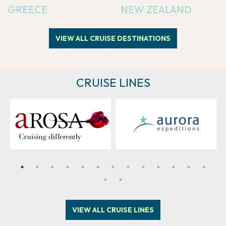
GREECE
NEW ZEALAND
VIEW ALL CRUISE DESTINATIONS
CRUISE LINES
VIEW ALL CRUISE LINES