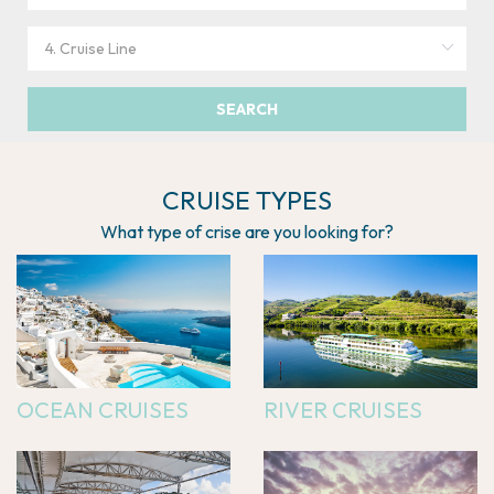
SEARCH
CRUISE TYPES
What type of crise are you looking for?
OCEAN CRUISES
RIVER CRUISES