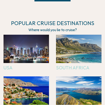
POPULAR CRUISE DESTINATIONS
Where would you lie to cruise?
USA
SOUTH AFRICA