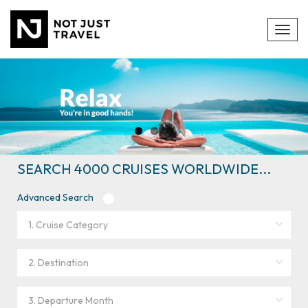
Toggl
navig
SEARCH 4000 CRUISES WORLDWIDE...
Advanced Search