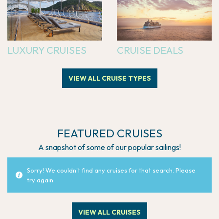
LUXURY CRUISES
CRUISE DEALS
VIEW ALL CRUISE TYPES
FEATURED CRUISES
A snapshot of some of our popular sailings!
Sorry! We couldn't find any cruises for that search. Please
try again.
VIEW ALL CRUISES